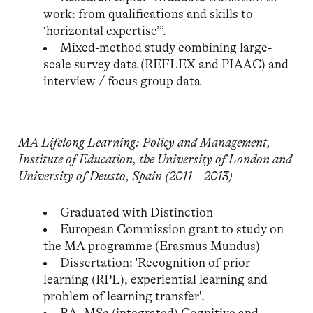
work: from qualifications and skills to
‘horizontal expertise’”.
Mixed-method study combining large-
scale survey data (REFLEX and PIAAC) and
interview / focus group data
MA Lifelong Learning: Policy and Management,
Institute of Education, the University of London and
University of Deusto, Spain (2011 – 2013)
Graduated with Distinction
European Commission grant to study on
the MA programme (Erasmus Mundus)
Dissertation: 'Recognition of prior
learning (RPL), experiential learning and
problem of learning transfer'.