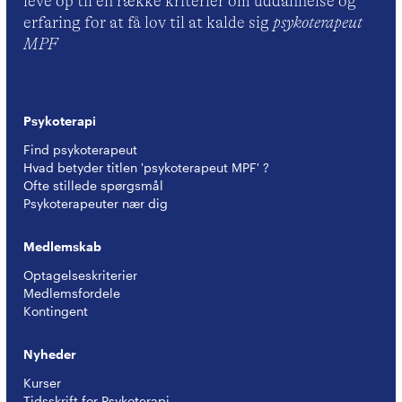
leve op til en række kriterier om uddannelse og
erfaring for at få lov til at kalde sig
psykoterapeut
MPF
Psykoterapi
Find psykoterapeut
Hvad betyder titlen 'psykoterapeut MPF' ?
Ofte stillede spørgsmål
Psykoterapeuter nær dig
Medlemskab
Optagelseskriterier
Medlemsfordele
Kontingent
Nyheder
Kurser
Tidsskrift for Psykoterapi