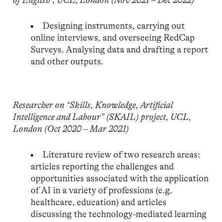
of
English”, UCL, London (Nov 2021 – Dec 2022)
Designing instruments, carrying out
online interviews, and overseeing RedCap
Surveys. Analysing data and drafting a report
and other outputs.
Researcher on “Skills, Knowledge, Artificial
Intelligence and Labour” (SKAIL) project, UCL,
London
(Oct 2020 – Mar 2021)
Literature review of two research areas:
articles reporting the challenges and
opportunities associated with the application
of AI in a variety of professions (e.g.
healthcare, education) and articles
discussing the technology-mediated learning