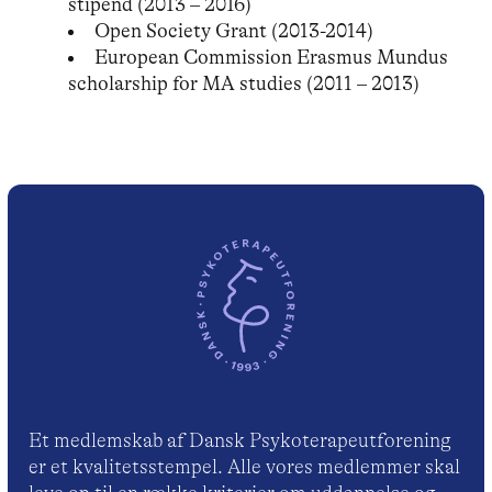
stipend (2013 – 2016)
Open Society Grant (2013-2014)
European Commission Erasmus Mundus
scholarship for MA studies (2011 – 2013)
Et medlemskab af Dansk Psykoterapeutforening
er et kvalitetsstempel. Alle vores medlemmer skal