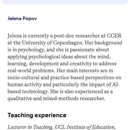
Jelena Popov
Jelena is currently a post-doc researcher at CCER
at the University of Copenhagen. Her background
is in psychology, and she is passionate about
applying psychological ideas about the mind,
learning, development and creativity to address
real-world problems. Her main interests are in
socio-cultural and practice-based perspectives on
human activity and particularly the impact of AI-
based technology. She is also experienced as a
qualitative and mixed-methods researcher.
Teaching experience
Lecturer in Teaching, UCL Institute of Education,