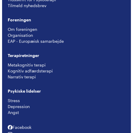
Tilmeld nyhedsbrev
Foreningen
Om foreningen
Organisation
EAP - Europæisk samarbejde
Terapiretninger
Metakognitiv terapi
Kognitiv adfærdsterapi
Narrativ terapi
Psykiske lidelser
Stress
Depression
Angst
Facebook
Facebook