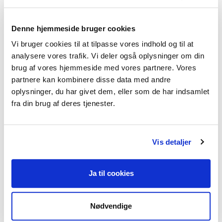
chapters for the annual publication:
‘Education and Training Monitor 2013’
Denne hjemmeside bruger cookies
Vi bruger cookies til at tilpasse vores indhold og til at
analysere vores trafik. Vi deler også oplysninger om din
Leadership positions
brug af vores hjemmeside med vores partnere. Vores
partnere kan kombinere disse data med andre
Admissions, marketing and alumni lead, BA
oplysninger, du har givet dem, eller som de har indsamlet
Education Studies, UCL, London (Sep 2018 – Sep
fra din brug af deres tjenester.
2020)
Planning, designing and delivering
Vis detaljer
admissions and marketing activities to raise
the profile of the BA.
Extensive collaboration with the rest of
Ja til cookies
the Senior Leadership Team, senior faculty
members (such as heads of department) and
Nødvendige
across UCL (such as UCL’s marketing and
admissions team).