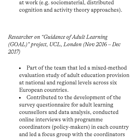
at work (e.g. sociomaterial, distributed
cognition and activity theory approaches).
Researcher on “Guidance of Adult Learning
(GOAL)” project, UCL, London (Nov 2016 – Dec
2017)
Part of the team that led a mixed-method
evaluation study of adult education provision
at national and regional levels across six
European countries.
Contributed to the development of the
survey questionnaire for adult learning
counsellors and data analysis, conducted
online interviews with programme
coordinators (policy-makers) in each country
and led a focus group with the coordinators