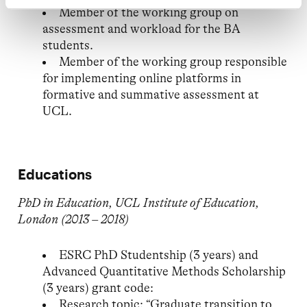
Member of the working group on
assessment and workload for the BA
students.
Member of the working group responsible
for implementing online platforms in
formative and summative assessment at
UCL.
Educations
PhD in Education, UCL Institute of Education,
London (2013 – 2018)
ESRC PhD Studentship (3 years) and
Advanced Quantitative Methods Scholarship
(3 years) grant code:
Research topic: “Graduate transition to