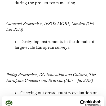
during the project team meeting.
Contract Researcher, IPSOS MORI, London (Oct –
Dec 2013)
Designing instruments in the domain of
large-scale European surveys.
Policy Researcher, DG Education and Culture, The
European Commission, Brussels (Mar – Jul 2013)
Carrying out cross-country evaluation on
EU2020 benchmarks for six European
Countries. Drafting country-specific