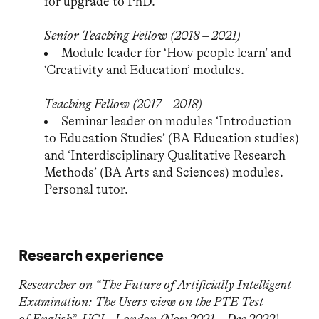
for upgrade to PhD.
Senior Teaching Fellow (2018 – 2021)
Module leader for ‘How people learn’ and
‘Creativity and Education’ modules.
Teaching Fellow (2017 – 2018)
Seminar leader on modules ‘Introduction
to Education Studies’ (BA Education studies)
and ‘Interdisciplinary Qualitative Research
Methods’ (BA Arts and Sciences) modules.
Personal tutor.
Research experience
Researcher on “The Future of Artificially Intelligent
Examination: The Users view on the PTE Test