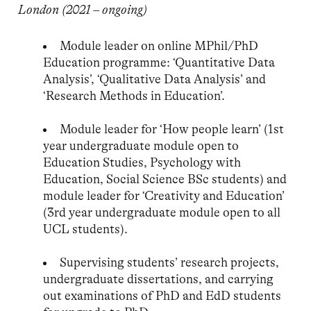
London (2021 – ongoing)
Module leader on online MPhil/PhD
Education programme: ‘Quantitative Data
Analysis’, ‘Qualitative Data Analysis’ and
‘Research Methods in Education’.
Module leader for ‘How people learn’ (1st
year undergraduate module open to
Education Studies, Psychology with
Education, Social Science BSc students) and
module leader for ‘Creativity and Education’
(3rd year undergraduate module open to all
UCL students).
Supervising students’ research projects,
undergraduate dissertations, and carrying
out examinations of PhD and EdD students