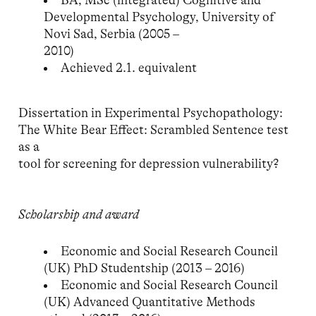
BA, MSc (integrated) Cognitive and
Developmental Psychology, University of
Novi Sad, Serbia (2005 –
2010)
Achieved 2.1. equivalent
Dissertation in Experimental Psychopathology:
The White Bear Effect: Scrambled Sentence test
as a
tool for screening for depression vulnerability?
Scholarship and award
Economic and Social Research Council
(UK) PhD Studentship (2013 – 2016)
Economic and Social Research Council
(UK) Advanced Quantitative Methods