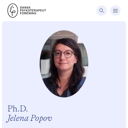
Ph.D.
Jelena Popov