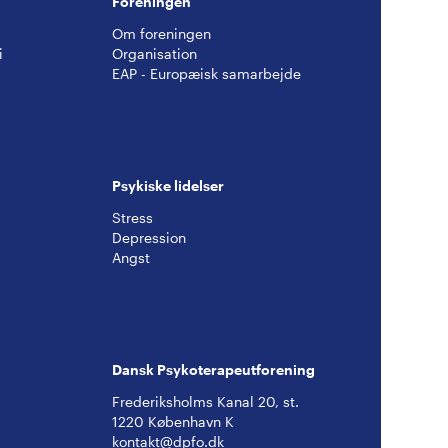
Foreningen
Om foreningen
i
Organisation
EAP - Europæisk samarbejde
Psykiske lidelser
Stress
Depression
Angst
Dansk Psykoterapeutforening
Frederiksholms Kanal 20, st.
1220 København K
kontakt@dpfo.dk