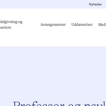
Nyheder
ådgivning og
Arrangementer
Uddannelser
Med
arriere