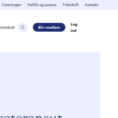
Foreningen
Politik og presse
Tidsskrift
Kontakt
Log
lemskab
Bliv medlem
ind