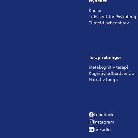
Nyheder
Kurser
Tidsskrift for Psykoterap
Tilmeld nyhedsbrev
Terapiretninger
Metakognitiv terapi
Kognitiv adfærdsterapi
Narrativ terapi
Facebook
Facebook
Instagram
Instagram
LinkedIn
LinkedIn