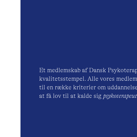
Et medlemskab af Dansk Psykoterap
kvalitetsstempel. Alle vores medlem
til en række kriterier om uddannelse
at få lov til at kalde sig
psykoterape