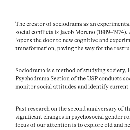
The creator of sociodrama as an experimenta
social conflicts is Jacob Moreno (1889–1974)
"opens the door to new cognitive and experime
transformation, paving the way for the restru
Sociodrama is a method of studying society, l
Psychodrama Section of the USP conducts soc
monitor social attitudes and identify current
Past research on the second anniversary of th
significant changes in psychosocial gender ro
focus of our attention is to explore old and