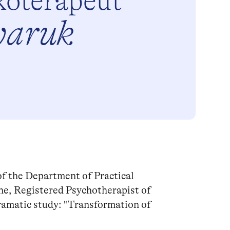
koterapeut
yaruk
of the Department of Practical
ne, Registered Psychotherapist of
ramatic study: "Transformation of