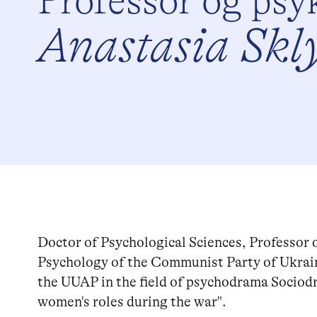
Professor og psy
Anastasia Skl
Doctor of Psychological Sciences, Professor 
Psychology of the Communist Party of Ukrai
the UUAP in the field of psychodrama Sociod
women's roles during the war".