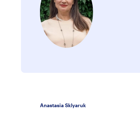
Anastasia Sklyaruk