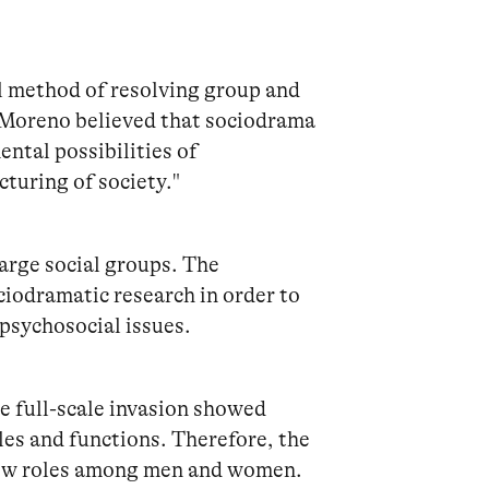
l method of resolving group and
. Moreno believed that sociodrama
ntal possibilities of
cturing of society."
arge social groups. The
iodramatic research in order to
 psychosocial issues.
e full-scale invasion showed
les and functions. Therefore, the
 new roles among men and women.