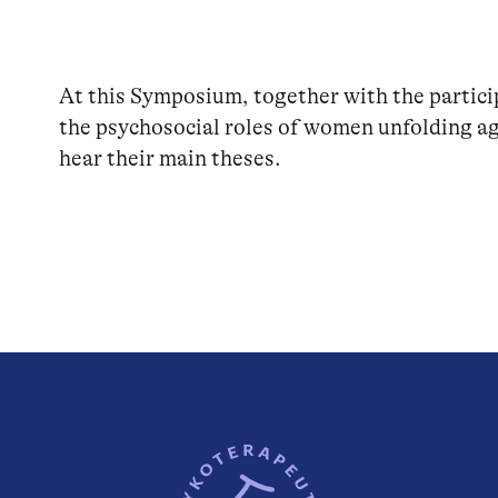
At this Symposium, together with the partici
the psychosocial roles of women unfolding ag
hear their main theses.