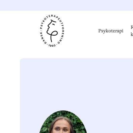
R
Psykoterapi
k