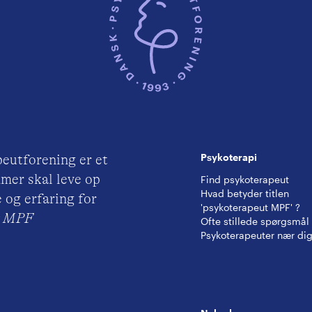
Psykoterapi
eutforening er et
mer skal leve op
Find psykoterapeut
Hvad betyder titlen
 og erfaring for
'psykoterapeut MPF' ?
ut MPF
Ofte stillede spørgsmål
Psykoterapeuter nær di