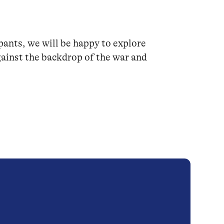
pants, we will be happy to explore
ainst the backdrop of the war and