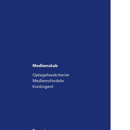
Medlemskab
Optagelseskriterier
Medlemsfordele
Kontingent
g